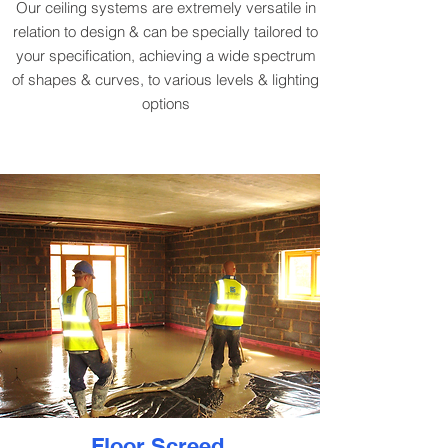
Our ceiling systems are extremely versatile in
relation to design & can be specially tailored to
your specification, achieving a wide spectrum
of shapes & curves, to various levels & lighting
options
Floor Screed