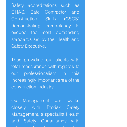
Safety accreditations such as
CHAS, Safe Contractor and
Construction Skills (CSCS)
demonstrating competency to
exceed the most demanding
standards set by the Health and
Safety Executive.
Thus providing our clients with
total reassurance with regards to
our professionalism in this
increasingly important area of the
construction industry.
Our Management team works
closely with Prorisk Safety
Management, a specialist Health
and Safety Consultancy with