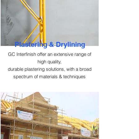
Plastering & Drylining
GC Interfinish offer an extensive range of
high quality,
durable plastering solutions, with a broad
spectrum of materials & techniques