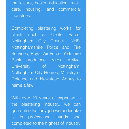
the leisure, health, education, retail,
care, housing, and commercial
industries.
Completing plastering works for
clients such as Center Parcs,
Nottingham City Council, NHS,
Nottinghamshire Police and Fire
Services, Royal Air Force, Yorkshire
Bank, Vodafone, Virgin Active,
University of Nottingham,
Nottingham City Homes, Ministry of
Defence and Newstead Abbey to
name a few.
With over 20 years of expertise in
the plastering industry, we can
guarantee that any job we undertake
is in professional hands and
completed to the highest of industry