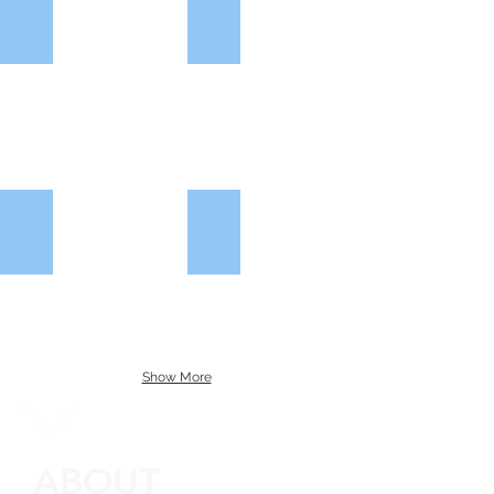
CLC Group
Meadow View Homes
Larkfleet Homes
Mercer Building Solutions
Show More
ABOUT