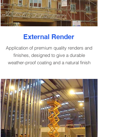
External Render
Application of premium quality renders and
finishes, designed to give a durable
weather-proof coating and a natural finish