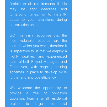
flexible to all requirements if this
may be tight deadlines and
turnaround times, or to instantly
adapt to your alterations during
construction phase.
GC Interfinish recognise that the
most valuable resource, are the
team in which you work, therefore it
is imperative to us that we employ a
highly qualified and experienced
team of both Project Managers and
Operatives, with ongoing training
schemes in place to develop skills
further and improve efficiency.
We welcome the opportunity to
provide a free no obligation
quotation, from a small residential
project to large commercial