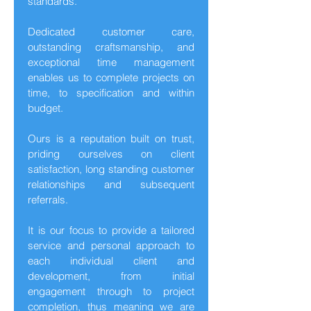
standards.
Dedicated customer care,
outstanding craftsmanship, and
exceptional time management
enables us to complete projects on
time, to specification and within
budget.
Ours is a reputation built on trust,
priding ourselves on client
satisfaction, long standing customer
relationships and subsequent
referrals.
It is our focus to provide a tailored
service and personal approach to
each individual client and
development, from initial
engagement through to project
completion, thus meaning we are