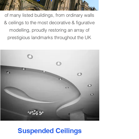
Specialising in the conservation & restoration
of many listed buildings, from ordinary walls
& ceilings to the most decorative & figurative
modelling, proudly restoring an array of
prestigious landmarks throughout the UK
Suspended Ceilings