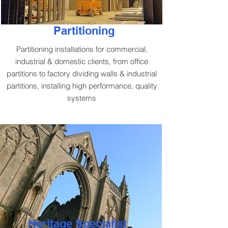
Partitioning
Partitioning installations for commercial,
industrial & domestic clients, from office
partitions to factory dividing walls & industrial
partitions, installing high performance, quality
systems
Heritage Specialist