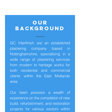
our
background
GC Interfinish are an established
plastering company based in
Nottinghamshire, specialising in a
wide range of plastering services
from modern to heritage works for
both residential and commercial
clients within the East Midlands
area.
Our team possess a wealth of
experience on the completion of new
build, refurbishment, and restoration
projects for various sectors within