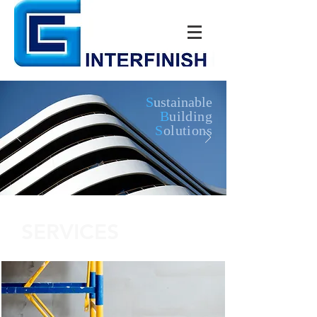
S
ustainable
B
uilding
S
olutions
SERVICES