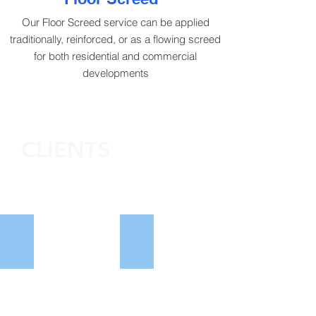
Our Floor Screed service can be applied
traditionally, reinforced, or as a flowing screed
for both residential and commercial
developments
CLIENTS
William Davis
Rippon Homes