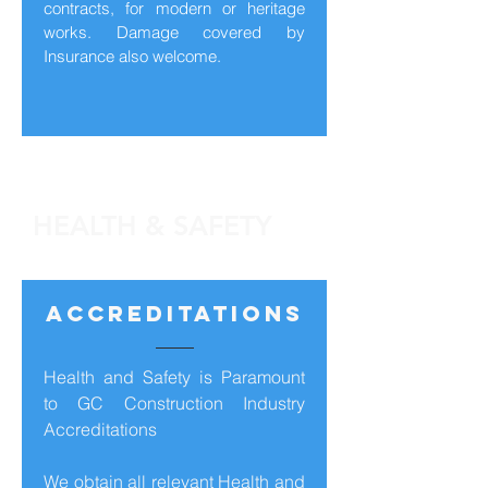
contracts, for modern or heritage
works. Damage covered by
Insurance also welcome.
HEALTH & SAFETY
ACCREDITATIONS
Health and Safety is Paramount
to GC Construction Industry
Accreditations
We obtain all relevant Health and