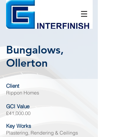
Bungalows,
Ollerton
Client
Rippon Homes
GCI Value
£41
,000.00
Key Works
Plastering, Rendering & Ceilings