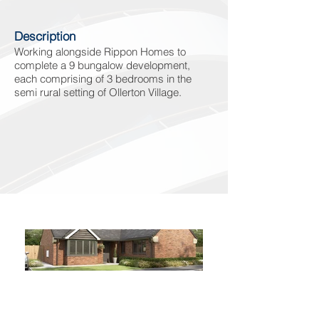
Description
Working alongside Rippon Homes to
complete a 9 bungalow development,
each comprising of 3 bedrooms in the
semi rural setting of Ollerton Village.
Phone
Email
Facebook