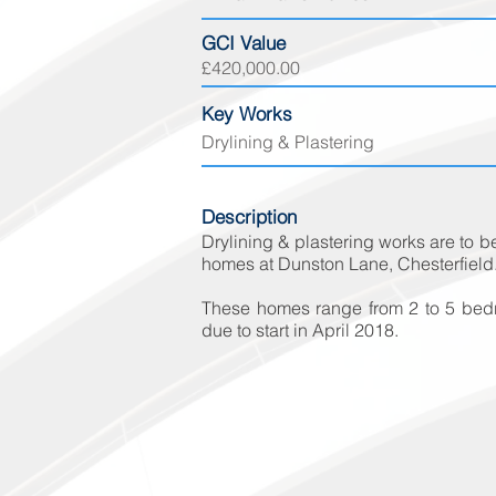
GCI Value
£420
,000.00
Key Works
Drylining & Plastering
Description
Drylining & plastering works are to 
homes at Dunston Lane, Chesterfield
These homes range from 2 to 5 bedr
due to start in April 2018.