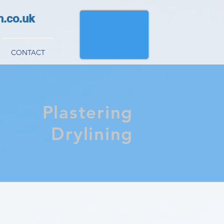
h.co.uk
CONTACT
Plastering
Drylining