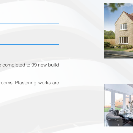
be completed to 99 new build
.
ooms. Plastering works are