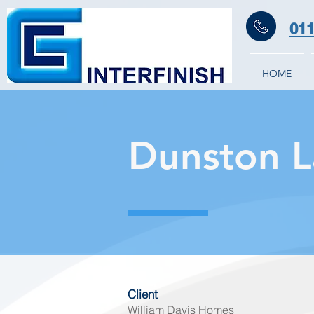
011
HOME
Dunston 
Client
William Davis Homes