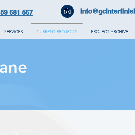
Info@gcinterfinis
59 681 567
SERVICES
CURRENT PROJECTS
PROJECT ARCHIVE
Lane